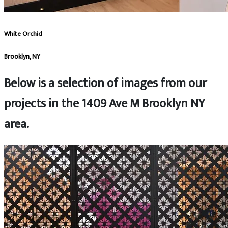
White Orchid
Brooklyn, NY
Below is a selection of images from our
projects in the 1409 Ave M Brooklyn NY
area.