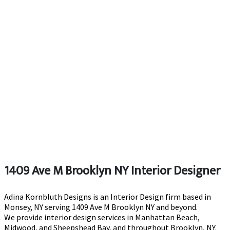
1409 Ave M Brooklyn NY Interior Designer
Adina Kornbluth Designs is an Interior Design firm based in
Monsey, NY serving 1409 Ave M Brooklyn NY and beyond.
We provide interior design services in Manhattan Beach,
Midwood, and Sheepshead Bay, and throughout Brooklyn, NY.