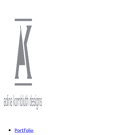
Portfolio