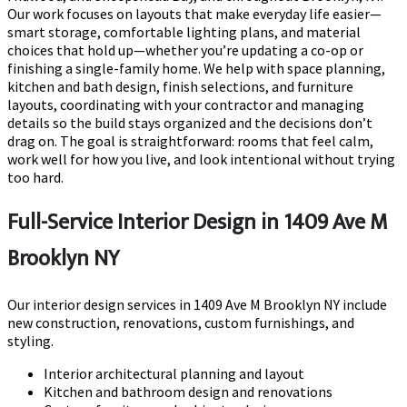
Our work focuses on layouts that make everyday life easier—
smart storage, comfortable lighting plans, and material
choices that hold up—whether you’re updating a co-op or
finishing a single-family home. We help with space planning,
kitchen and bath design, finish selections, and furniture
layouts, coordinating with your contractor and managing
details so the build stays organized and the decisions don’t
drag on. The goal is straightforward: rooms that feel calm,
work well for how you live, and look intentional without trying
too hard.
Full-Service Interior Design in 1409 Ave M
Brooklyn NY
Our interior design services in 1409 Ave M Brooklyn NY include
new construction, renovations, custom furnishings, and
styling.
Interior architectural planning and layout
Kitchen and bathroom design and renovations