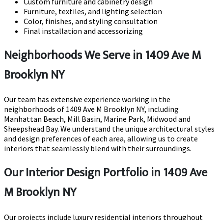
Custom furniture and cabinetry design
Furniture, textiles, and lighting selection
Color, finishes, and styling consultation
Final installation and accessorizing
Neighborhoods We Serve in 1409 Ave M
Brooklyn NY
Our team has extensive experience working in the
neighborhoods of 1409 Ave M Brooklyn NY, including
Manhattan Beach, Mill Basin, Marine Park, Midwood and
Sheepshead Bay. We understand the unique architectural styles
and design preferences of each area, allowing us to create
interiors that seamlessly blend with their surroundings.
Our Interior Design Portfolio in 1409 Ave
M Brooklyn NY
Our projects include luxury residential interiors throughout