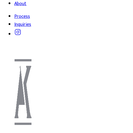
About
Process
Inquiries