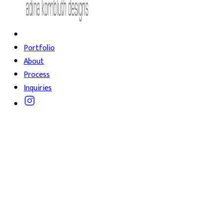
Portfolio
About
Process
Inquiries