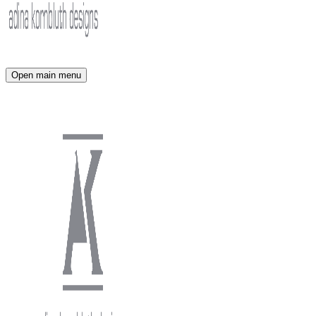
Open main menu