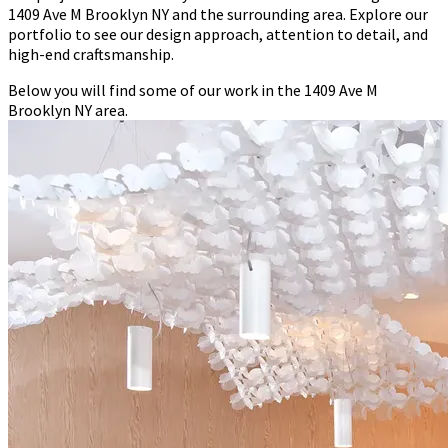
1409 Ave M Brooklyn NY and the surrounding area. Explore our
portfolio to see our design approach, attention to detail, and
high-end craftsmanship.
Below you will find some of our work in the 1409 Ave M
Brooklyn NY area.